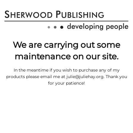
We are carrying out some
maintenance on our site.
In the meantime if you wish to purchase any of my
products please email me at
julie@juliehay.org
. Thank you
for your patience!