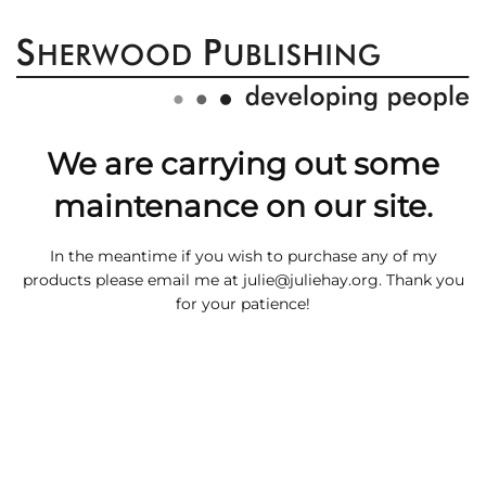
We are carrying out some
maintenance on our site.
In the meantime if you wish to purchase any of my
products please email me at
julie@juliehay.org
. Thank you
for your patience!