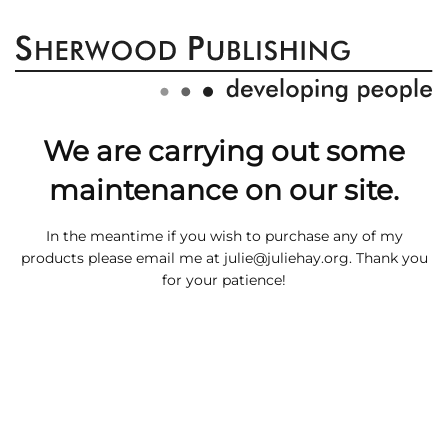
We are carrying out some
maintenance on our site.
In the meantime if you wish to purchase any of my
products please email me at
julie@juliehay.org
. Thank you
for your patience!