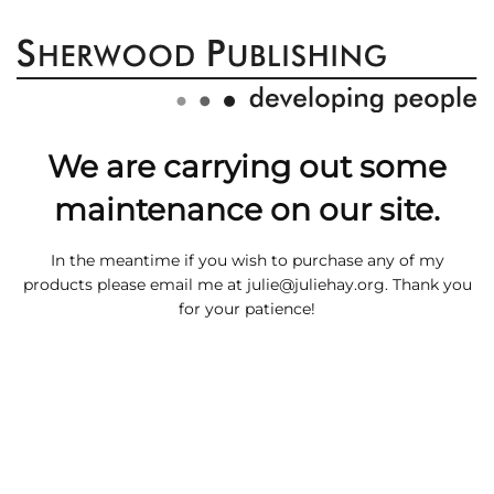
We are carrying out some
maintenance on our site.
In the meantime if you wish to purchase any of my
products please email me at
julie@juliehay.org
. Thank you
for your patience!