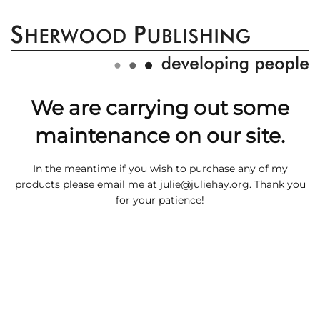
We are carrying out some
maintenance on our site.
In the meantime if you wish to purchase any of my
products please email me at
julie@juliehay.org
. Thank you
for your patience!