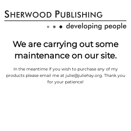
We are carrying out some
maintenance on our site.
In the meantime if you wish to purchase any of my
products please email me at
julie@juliehay.org
. Thank you
for your patience!