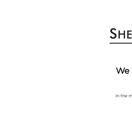
We 
In the 