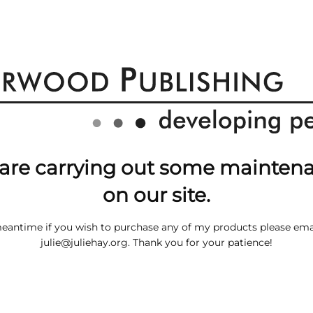
are carrying out some mainten
on our site.
meantime if you wish to purchase any of my products please ema
julie@juliehay.org
. Thank you for your patience!