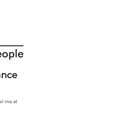
ance
il me at