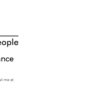
ance
il me at