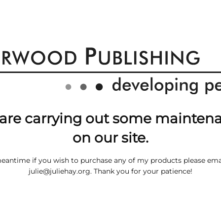
are carrying out some mainten
on our site.
meantime if you wish to purchase any of my products please ema
julie@juliehay.org
. Thank you for your patience!