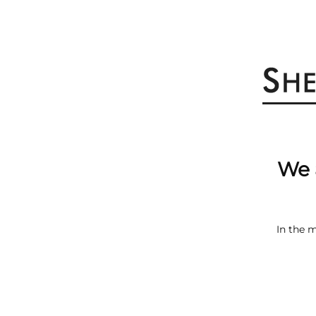
We 
In the 