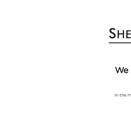
We 
In the 