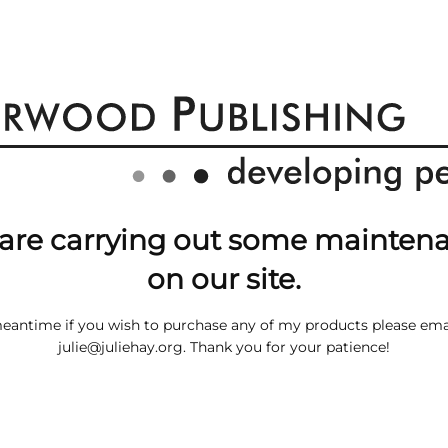
are carrying out some mainten
on our site.
meantime if you wish to purchase any of my products please ema
julie@juliehay.org
. Thank you for your patience!