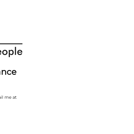
ance
il me at