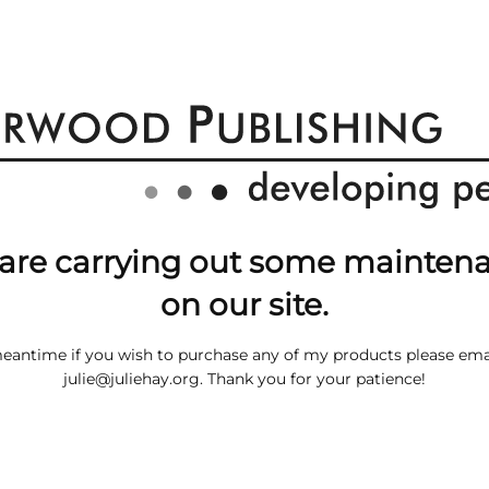
are carrying out some mainten
on our site.
meantime if you wish to purchase any of my products please ema
julie@juliehay.org
. Thank you for your patience!