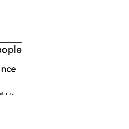
ance
il me at