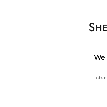
We 
In the 