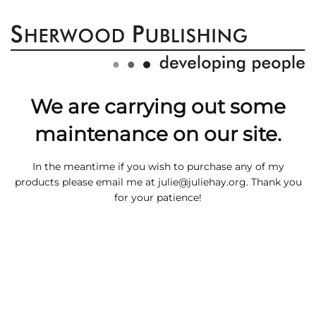
We are carrying out some
maintenance on our site.
In the meantime if you wish to purchase any of my
products please email me at
julie@juliehay.org
. Thank you
for your patience!