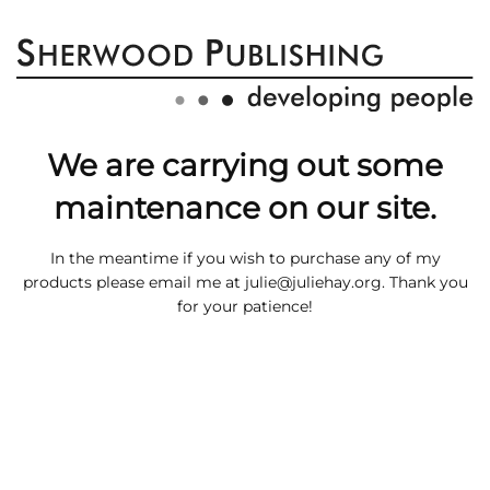
We are carrying out some
maintenance on our site.
In the meantime if you wish to purchase any of my
products please email me at
julie@juliehay.org
. Thank you
for your patience!